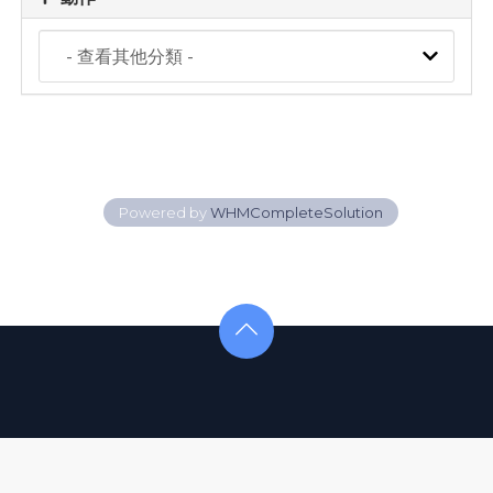
Powered by
WHMCompleteSolution