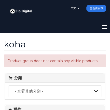
中文
查看購物車
To
na
koha
Product group does not contain any visible products
分類
動作